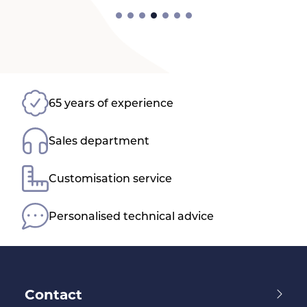
65 years of experience
Sales department
Customisation service
Personalised technical advice
Contact