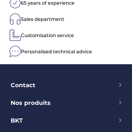
65 years of experience
Sales department
Customisation service
Personalised technical advice
Contact
Nos produits
BKT