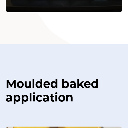
Moulded baked
application