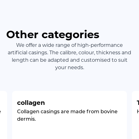
Other categories
We offer a wide range of high-performance
artificial casings. The calibre, colour, thickness and
length can be adapted and customised to suit
your needs.
collagen
e
Collagen casings are made from bovine
dermis.