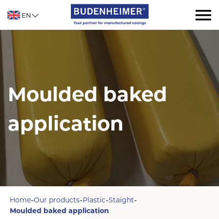
EN
Moulded baked
application
-
-
-
-
Home
Our products
Plastic
Staight
Moulded baked application