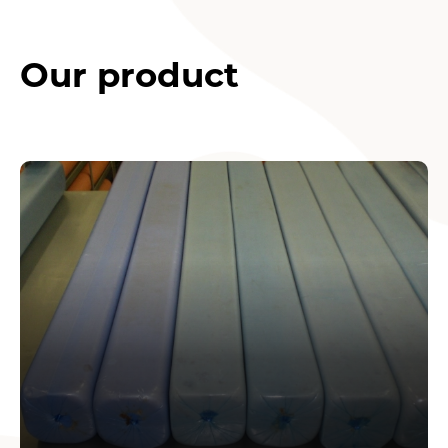
Our product