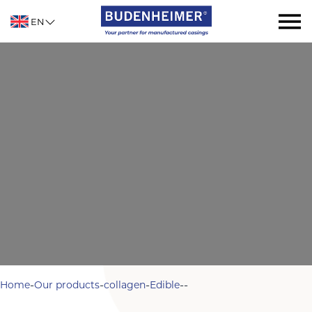
EN
-
-
-
-
-
Home
Our products
collagen
Edible