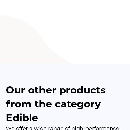
Our other products
from the category
Edible
We offer a wide range of high-performance