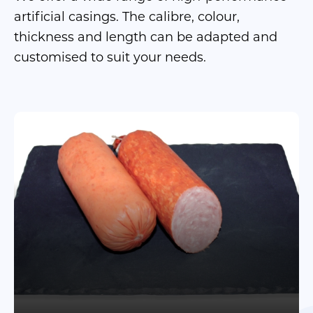
artificial casings. The calibre, colour,
thickness and length can be adapted and
customised to suit your needs.