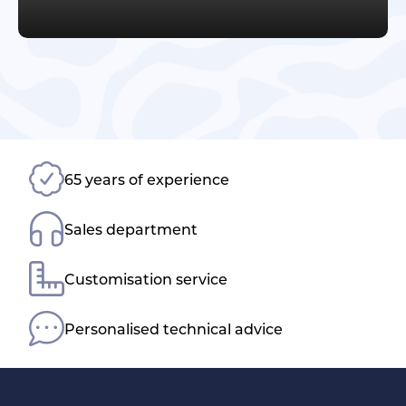
65 years of experience
Sales department
Customisation service
Personalised technical advice