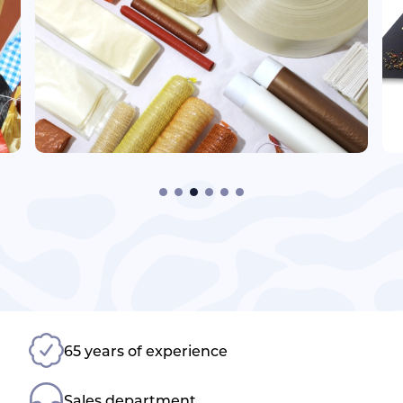
65 years of experience
Sales department