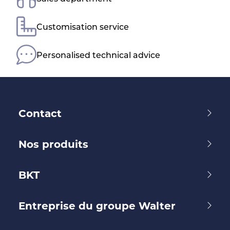
Customisation service
Personalised technical advice
Contact
Nos produits
BKT
Entreprise du groupe Walter