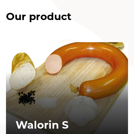
Our product
Walorin S