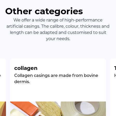
Other categories
We offer a wide range of high-performance
artificial casings. The calibre, colour, thickness and
length can be adapted and customised to suit
your needs.
collagen
e
Collagen casings are made from bovine
dermis.