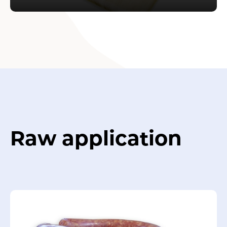
Raw application