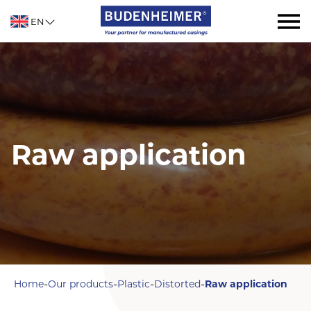
EN
Raw application
-
-
-
-
Home
Our products
Plastic
Distorted
Raw application